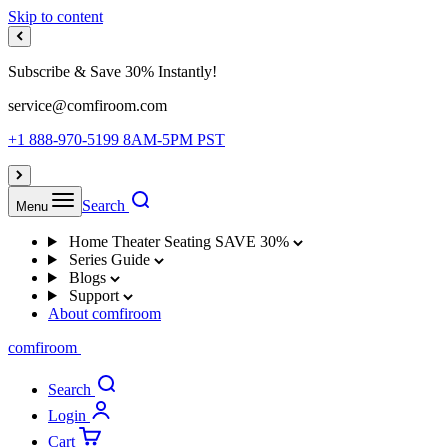
Skip to content
Subscribe & Save 30% Instantly!
service@comfiroom.com
+1 888-970-5199 8AM-5PM PST
Search
Menu
Home Theater Seating
SAVE 30%
Series Guide
Blogs
Support
About comfiroom
comfiroom
Search
Login
Cart