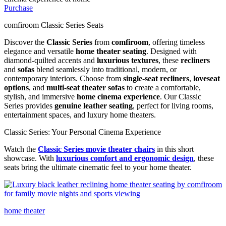
Purchase
comfiroom Classic Series Seats
Discover the
Classic Series
from
comfiroom
, offering timeless
elegance and versatile
home theater seating
. Designed with
diamond-quilted accents and
luxurious textures
, these
recliners
and
sofas
blend seamlessly into traditional, modern, or
contemporary interiors. Choose from
single-seat recliners
,
loveseat
options
, and
multi-seat theater sofas
to create a comfortable,
stylish, and immersive
home cinema experience
. Our Classic
Series provides
genuine leather seating
, perfect for living rooms,
entertainment spaces, and luxury home theaters.
Classic Series: Your Personal Cinema Experience
Watch the
Classic Series movie theater chairs
in this short
showcase. With
luxurious comfort
and
ergonomic design
, these
seats bring the ultimate cinematic feel to your home theater.
home theater