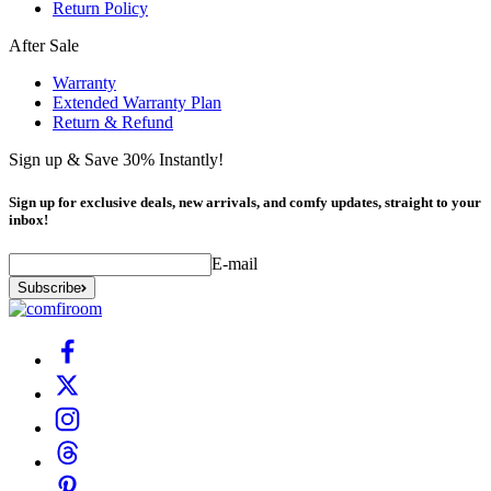
Return Policy
After Sale
Warranty
Extended Warranty Plan
Return & Refund
Sign up & Save 30% Instantly!
Sign up for exclusive deals, new arrivals, and comfy updates, straight to your
inbox!
E-mail
Subscribe