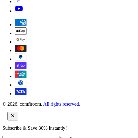
© 2026, comfiroom.
All rights reserved.
Subscribe & Save 30% Instantly!