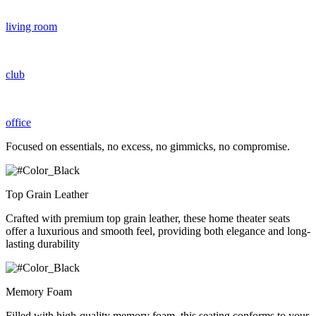
living room
club
office
Focused on essentials, no excess, no gimmicks, no compromise.
Top Grain Leather
Crafted with premium top grain leather, these home theater seats
offer a luxurious and smooth feel, providing both elegance and long-
lasting durability
Memory Foam
Filled with high-quality memory foam, this seating conforms to your