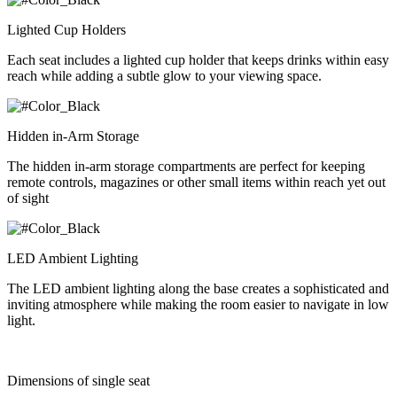
Lighted Cup Holders
Each seat includes a lighted cup holder that keeps drinks within easy
reach while adding a subtle glow to your viewing space.
Hidden in-Arm Storage
The hidden in-arm storage compartments are perfect for keeping
remote controls, magazines or other small items within reach yet out
of sight
LED Ambient Lighting
The LED ambient lighting along the base creates a sophisticated and
inviting atmosphere while making the room easier to navigate in low
light.
Dimensions of single seat