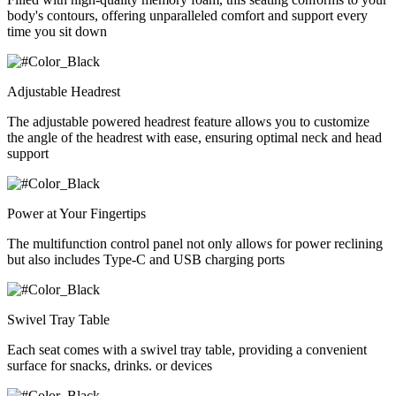
body's contours, offering unparalleled comfort and support every
time you sit down
Adjustable Headrest
The adjustable powered headrest feature allows you to customize
the angle of the headrest with ease, ensuring optimal neck and head
support
Power at Your Fingertips
The multifunction control panel not only allows for power reclining
but also includes Type-C and USB charging ports
Swivel Tray Table
Each seat comes with a swivel tray table, providing a convenient
surface for snacks, drinks. or devices