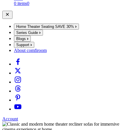
0 items
0
Home Theater Seating
SAVE 30%
Series Guide
Blogs
Support
About comfiroom
Account