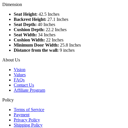
Dimension
Seat Height:
42.5 Inches
Backrest Height:
27.1 Inches
Seat Depth:
40 Inches
Cushion Depth:
22.2 Inches
Seat Width:
34 Inches
Cushion Width:
22 Inches
Minimum Door Width:
25.8 Inches
Distance from the wall:
9 inches
About Us
Vision
Values
FAQs
Contact Us
Affiliate Program
Policy
Terms of Service
Payment
Privacy Policy
Shipping Policy